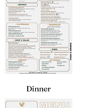
Dinner