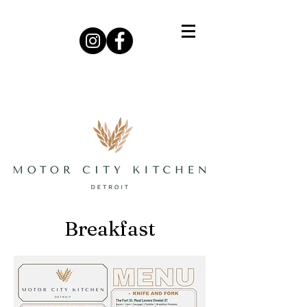
Breakfast