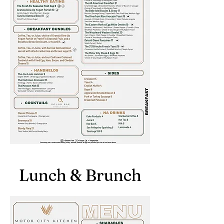
Lunch & Brunch